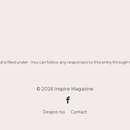
d is filed under . You can follow any responses to this entry through
© 2026
Inspire Magazine
Despre noi
Contact