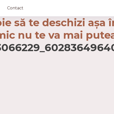
Contact
ie să te deschizi așa 
imic nu te va mai pute
23066229_6028364964
ază