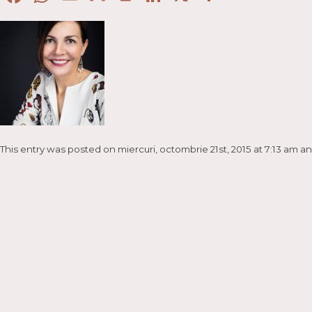
This entry was posted on miercuri, octombrie 21st, 2015 at 7:13 am an