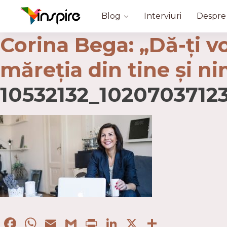
Blog
Interviuri
Despre
Corina Bega: „Dă-ţi vo
măreţia din tine şi n
10532132_102070371
Facebook
WhatsApp
Email
Gmail
Print
LinkedIn
X
Partaje