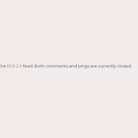
 the
RSS 2.0
feed. Both comments and pings are currently closed.