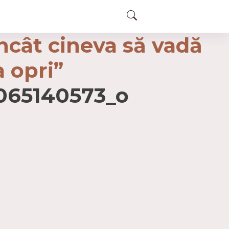
încât cineva să vadă
a opri”
065140573_o