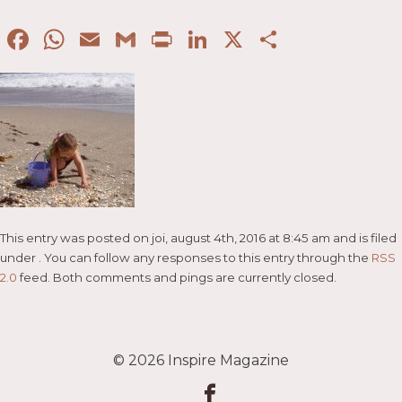
Facebook
WhatsApp
Email
Gmail
Print
LinkedIn
X
Partaje
This entry was posted on joi, august 4th, 2016 at 8:45 am and is filed
under . You can follow any responses to this entry through the
RSS
2.0
feed. Both comments and pings are currently closed.
© 2026
Inspire Magazine