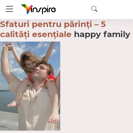
Sfaturi pentru părinți – 5
calități esențiale
happy family