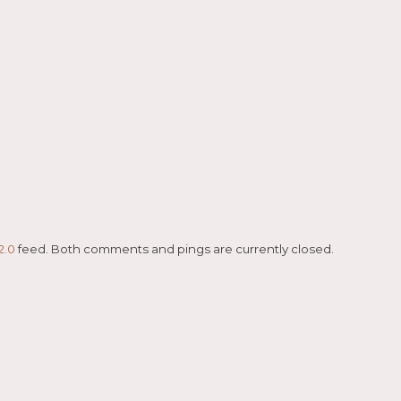
2.0
feed. Both comments and pings are currently closed.