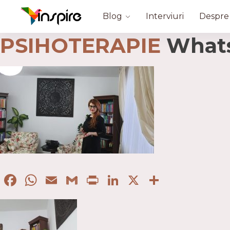
Blog
Interviuri
Despre
PSIHOTERAPIE
WhatsA
Facebook
WhatsApp
Email
Gmail
Print
LinkedIn
X
Partaje