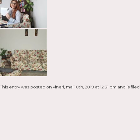
This entry was posted on vineri, mai 10th, 2019 at 12:31 pm and is fil