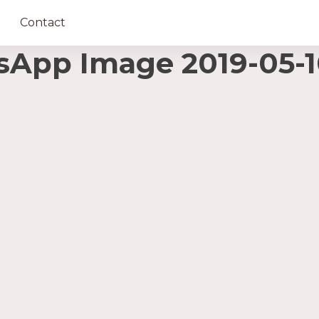
Contact
pp Image 2019-05-10 a
ază