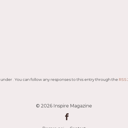
ed under . You can follow any responses to this entry through the
RSS 
© 2026
Inspire Magazine