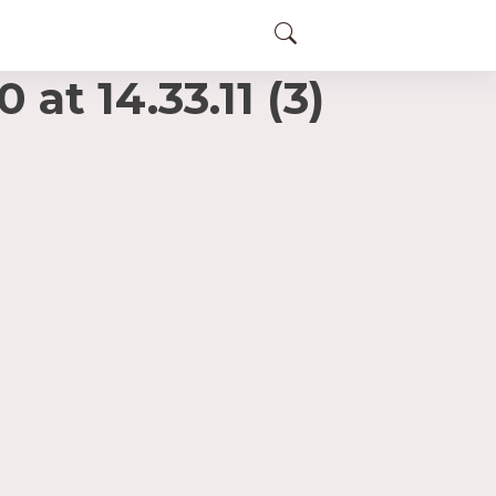
t 14.33.11 (3)