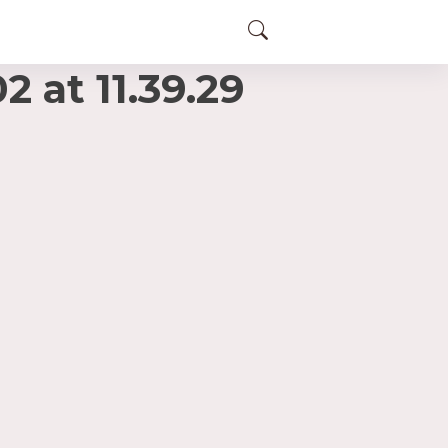
at 11.39.29