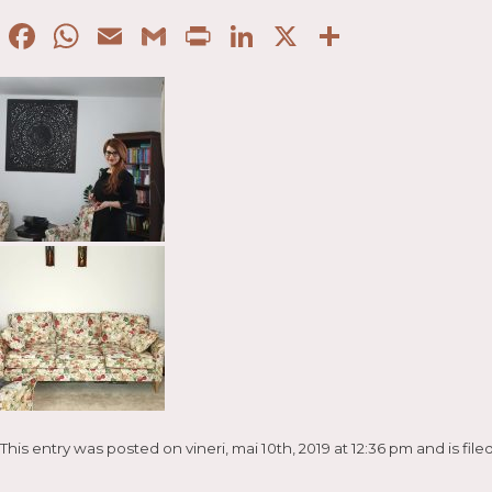
Facebook
WhatsApp
Email
Gmail
Print
LinkedIn
X
Partaje
This entry was posted on vineri, mai 10th, 2019 at 12:36 pm and is fi