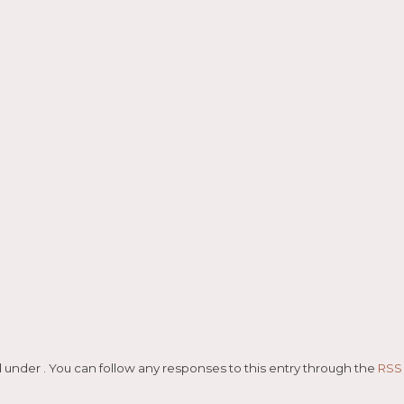
ază
led under . You can follow any responses to this entry through the
RSS 