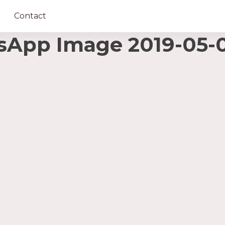
Contact
pp Image 2019-05-02 