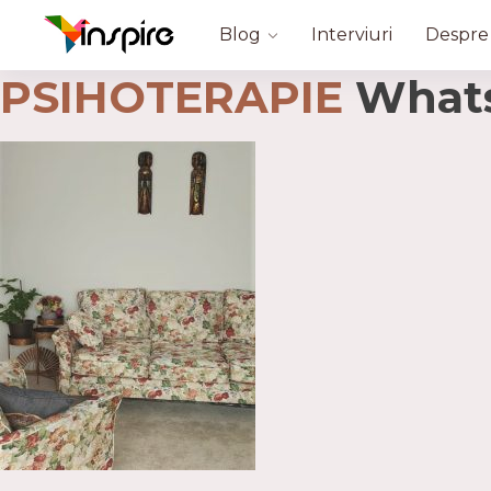
Blog
Interviuri
Despre
PSIHOTERAPIE
WhatsA