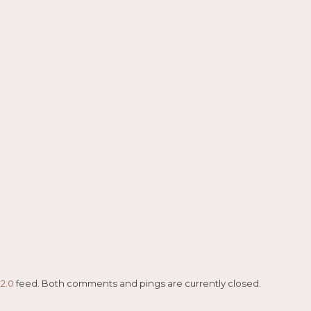
2.0
feed. Both comments and pings are currently closed.