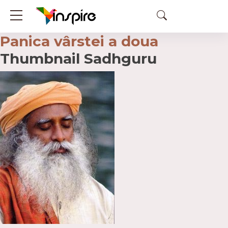
Panica vârstei a doua
Thumbnail Sadhguru