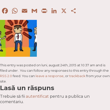
Facebook
WhatsApp
Email
Gmail
Print
LinkedIn
X
Partaje
This entry was posted on luni, august 24th, 2015 at 10:37 am and is
filed under . You can follow any responses to this entry through the
RSS 2.0
feed. You can
leave a response
, or
trackback
from your own
site.
Lasă un răspuns
Trebuie să fii
autentificat
pentru a publica un
comentariu.