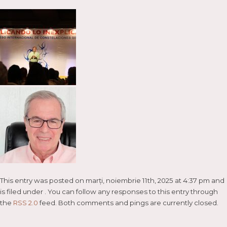
This entry was posted on marți, noiembrie 11th, 2025 at 4:37 pm and
is filed under . You can follow any responses to this entry through
the
RSS 2.0
feed. Both comments and pings are currently closed.