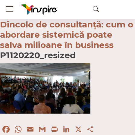
Dincolo de consultanță: cum o
abordare sistemică poate
salva milioane în business
P1120220_resized
Facebook
WhatsApp
Email
Gmail
Print
LinkedIn
X
Partaje