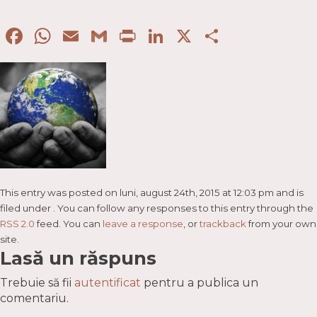
Facebook
WhatsApp
Email
Gmail
Print
LinkedIn
X
Partaje
This entry was posted on luni, august 24th, 2015 at 12:03 pm and is
filed under . You can follow any responses to this entry through the
RSS 2.0
feed. You can
leave a response
, or
trackback
from your own
site.
Lasă un răspuns
Trebuie să fii
autentificat
pentru a publica un
comentariu.