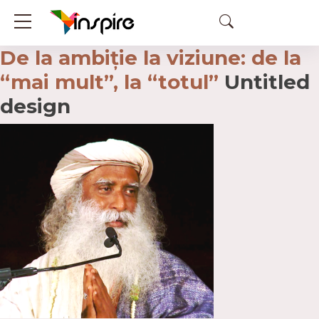
De la ambiție la viziune: de la
“mai mult”, la “totul”
Untitled
design