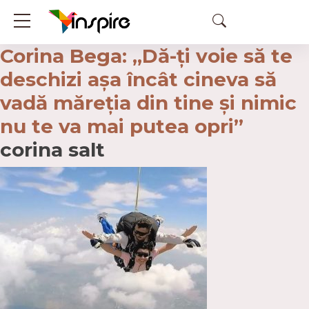
Corina Bega: „Dă-ţi voie să te
deschizi așa încât cineva să
vadă măreţia din tine şi nimic
nu te va mai putea opri”
corina salt