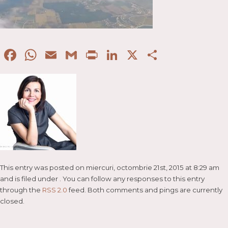
Facebook
WhatsApp
Email
Gmail
Print
LinkedIn
X
Partaje
This entry was posted on miercuri, octombrie 21st, 2015 at 8:29 am
and is filed under . You can follow any responses to this entry
through the
RSS 2.0
feed. Both comments and pings are currently
closed.