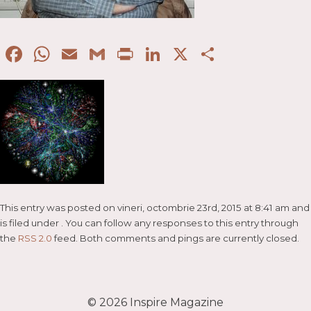
Facebook
WhatsApp
Email
Gmail
Print
LinkedIn
X
Partaje
This entry was posted on vineri, octombrie 23rd, 2015 at 8:41 am and
is filed under . You can follow any responses to this entry through
the
RSS 2.0
feed. Both comments and pings are currently closed.
© 2026
Inspire Magazine