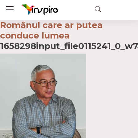
Românul care ar putea
conduce lumea
1658298input_file0115241_0_w