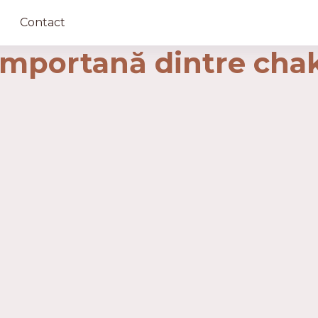
Contact
importană dintre cha
ază