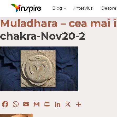
Blog
Interviuri
Despre
Muladhara – cea mai 
chakra-Nov20-2
Facebook
WhatsApp
Email
Gmail
Print
LinkedIn
X
Partaje