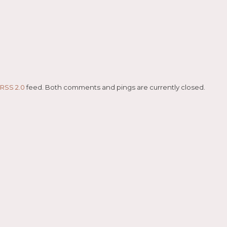
RSS 2.0
feed. Both comments and pings are currently closed.