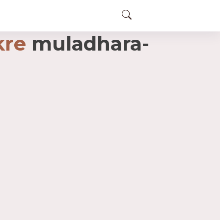
kre
muladhara-