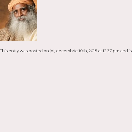
This entry was posted on joi, decembrie 10th, 2015 at 12:37 pm and is