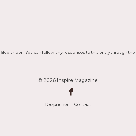
 filed under . You can follow any responses to this entry through the
© 2026
Inspire Magazine
Despre noi
Contact