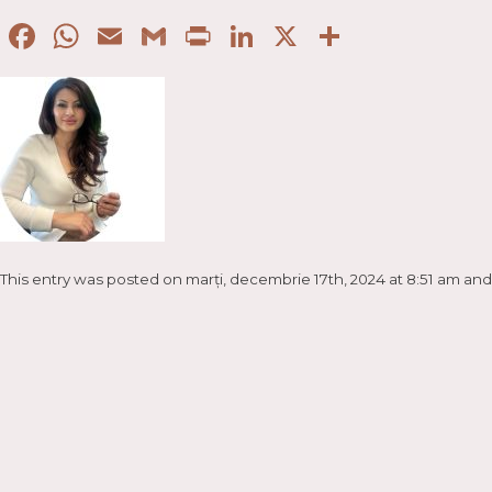
Facebook
WhatsApp
Email
Gmail
Print
LinkedIn
X
Partaje
This entry was posted on marți, decembrie 17th, 2024 at 8:51 am and 