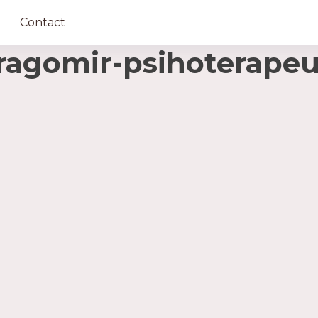
Contact
agomir-psihoterapeu