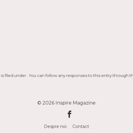
ază
is filed under . You can follow any responses to this entry through 
© 2026
Inspire Magazine
Despre noi
Contact