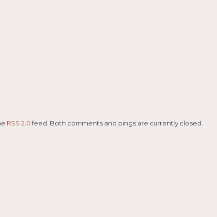
the
RSS 2.0
feed. Both comments and pings are currently closed.