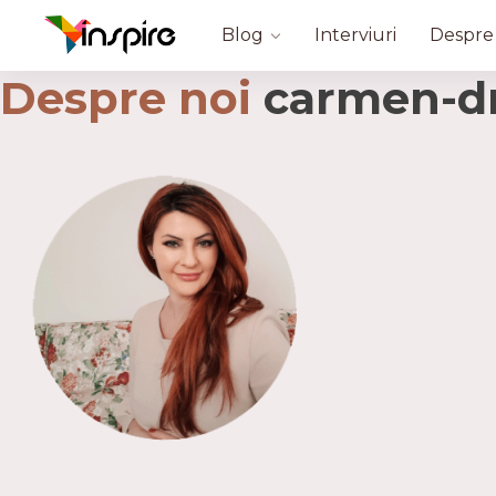
Blog
Interviuri
Despre
Despre noi
carmen-dr