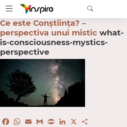
Ce este Conștiința? –
perspectiva unui mistic
what-
is-consciousness-mystics-
perspective
Facebook
WhatsApp
Email
Gmail
Print
LinkedIn
X
Partaje