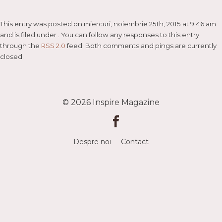
This entry was posted on miercuri, noiembrie 25th, 2015 at 9:46 am
and is filed under . You can follow any responses to this entry
through the
RSS 2.0
feed. Both comments and pings are currently
closed.
© 2026
Inspire Magazine
Despre noi
Contact